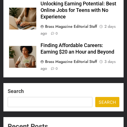
Unlocking Earning Potential: Best
Online Jobs for Teens with No
Experience
Brass Magazine Editorial Staff
2 days
ago
0
Finding Affordable Careers:
Earning $20 an Hour and Beyond
Brass Magazine Editorial Staff
3 days
ago
0
Search
SEARCH
Recent Posts