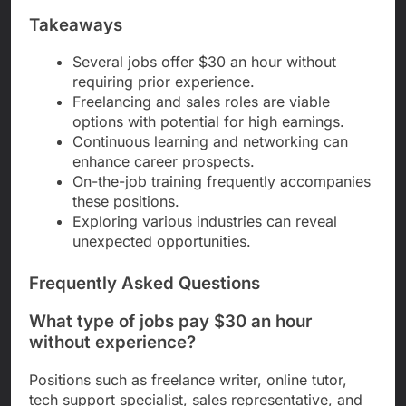
Takeaways
Several jobs offer $30 an hour without
requiring prior experience.
Freelancing and sales roles are viable
options with potential for high earnings.
Continuous learning and networking can
enhance career prospects.
On-the-job training frequently accompanies
these positions.
Exploring various industries can reveal
unexpected opportunities.
Frequently Asked Questions
What type of jobs pay $30 an hour
without experience?
Positions such as freelance writer, online tutor,
tech support specialist, sales representative, and