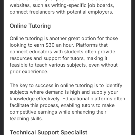
websites, such as writing-specific job boards,
connect freelancers with potential employers.
Online Tutoring
Online tutoring is another great option for those
looking to earn $30 an hour. Platforms that
connect educators with students often provide
resources and support for tutors, making it
feasible to teach various subjects, even without
prior experience.
The key to success in online tutoring is to identify
subjects where demand is high and supply your
knowledge effectively. Educational platforms often
facilitate this process, enabling tutors to make
competitive earnings while enhancing their
teaching skills.
Technical Support Specialist