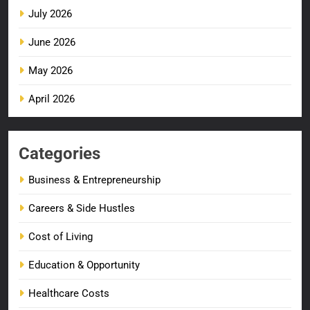
July 2026
June 2026
May 2026
April 2026
Categories
Business & Entrepreneurship
Careers & Side Hustles
Cost of Living
Education & Opportunity
Healthcare Costs