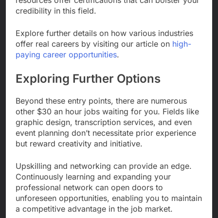
credibility in this field.
Explore further details on how various industries
offer real careers by visiting our article on
high-
paying career opportunities
.
Exploring Further Options
Beyond these entry points, there are numerous
other $30 an hour jobs waiting for you. Fields like
graphic design, transcription services, and even
event planning don’t necessitate prior experience
but reward creativity and initiative.
Upskilling and networking can provide an edge.
Continuously learning and expanding your
professional network can open doors to
unforeseen opportunities, enabling you to maintain
a competitive advantage in the job market.