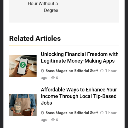
Hour Without a
Degree
Related Articles
Unlocking Financial Freedom with
Legitimate Money-Making Apps
Brass Magazine Editorial Staff
1 hour
ago
0
Affordable Ways to Enhance Your
Income Through Local Tip-Based
Jobs
Brass Magazine Editorial Staff
1 hour
ago
0