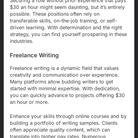
Securing a role without prior experience that pays
$30 an hour might seem daunting, but it’s entirely
possible. These positions often rely on
transferable skills, on-the-job training, or self-
driven learning. With determination and the right
strategy, you can find yourself prospering in these
industries.
Freelance Writing
Freelance writing is a dynamic field that values
creativity and communication over experience.
Many platforms allow budding writers to get
started with minimal expertise. With dedication,
you can quickly advance to projects offering $30
an hour or more.
Enhance your skills through online courses and by
building a portfolio of writing samples. Clients
often appreciate quality content, which can
translate into higher pay rates. Numerous