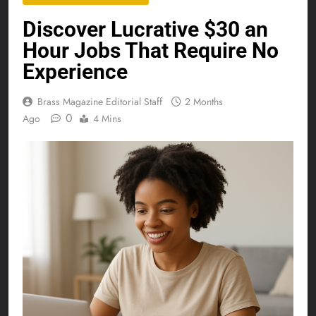
Discover Lucrative $30 an
Hour Jobs That Require No
Experience
Brass Magazine Editorial Staff
2 Months
0
Ago
4 Mins