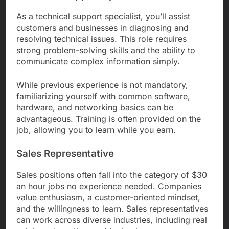
As a technical support specialist, you’ll assist
customers and businesses in diagnosing and
resolving technical issues. This role requires
strong problem-solving skills and the ability to
communicate complex information simply.
While previous experience is not mandatory,
familiarizing yourself with common software,
hardware, and networking basics can be
advantageous. Training is often provided on the
job, allowing you to learn while you earn.
Sales Representative
Sales positions often fall into the category of $30
an hour jobs no experience needed. Companies
value enthusiasm, a customer-oriented mindset,
and the willingness to learn. Sales representatives
can work across diverse industries, including real