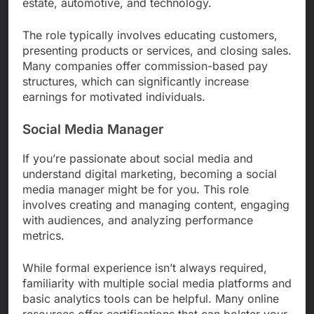
estate, automotive, and technology.
The role typically involves educating customers,
presenting products or services, and closing sales.
Many companies offer commission-based pay
structures, which can significantly increase
earnings for motivated individuals.
Social Media Manager
If you’re passionate about social media and
understand digital marketing, becoming a social
media manager might be for you. This role
involves creating and managing content, engaging
with audiences, and analyzing performance
metrics.
While formal experience isn’t always required,
familiarity with multiple social media platforms and
basic analytics tools can be helpful. Many online
resources offer certifications that can bolster your