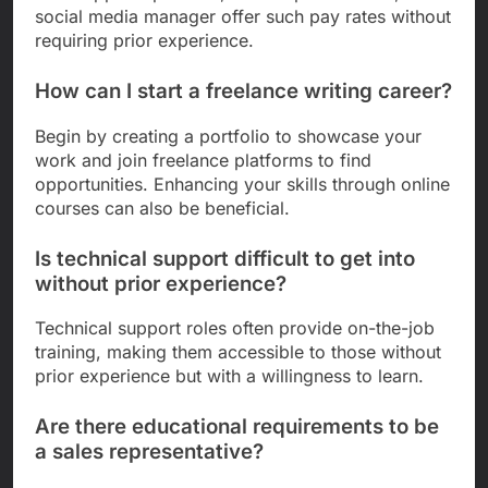
social media manager offer such pay rates without
requiring prior experience.
How can I start a freelance writing career?
Begin by creating a portfolio to showcase your
work and join freelance platforms to find
opportunities. Enhancing your skills through online
courses can also be beneficial.
Is technical support difficult to get into
without prior experience?
Technical support roles often provide on-the-job
training, making them accessible to those without
prior experience but with a willingness to learn.
Are there educational requirements to be
a sales representative?