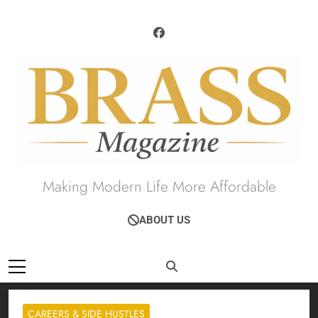
Skip
to
content
Brass Magazine
Making Modern Life More Affordable
ABOUT US
CAREERS & SIDE HUSTLES