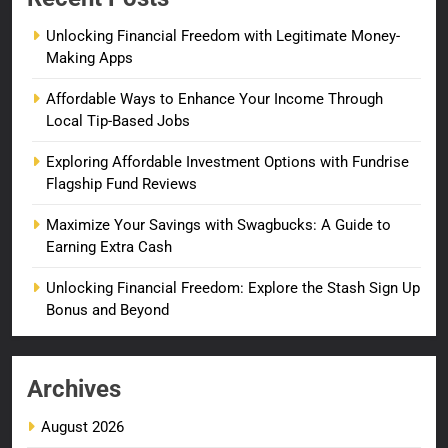
Unlocking Financial Freedom with Legitimate Money-
Making Apps
Affordable Ways to Enhance Your Income Through
Local Tip-Based Jobs
Exploring Affordable Investment Options with Fundrise
Flagship Fund Reviews
Maximize Your Savings with Swagbucks: A Guide to
Earning Extra Cash
Unlocking Financial Freedom: Explore the Stash Sign Up
Bonus and Beyond
Archives
August 2026