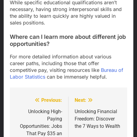
While specific educational qualifications aren’t
necessary, having strong interpersonal skills and
the ability to learn quickly are highly valued in
sales positions.
Where can I learn more about different job
opportunities?
For more detailed information about various
career paths, including those that offer
competitive pay, visiting resources like
Bureau of
Labor Statistics
can be immensely helpful.
Previous:
Next:
Post
navigation
Unlocking High-
Unlocking Financial
Paying
Freedom: Discover
Opportunities: Jobs
the 7 Ways to Wealth
That Pay $35 an