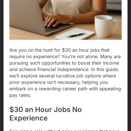
Are you on the hunt for $30 an hour jobs that
require no experience? You’re not alone. Many are
pursuing such opportunities to boost their income
and achieve financial independence. In this guide,
we’ll explore several lucrative job options where
prior experience isn’t necessary, helping you
embark on a rewarding career path with appealing
pay rates.
$30 an Hour Jobs No
Experience