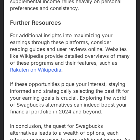
supplemental income relies heavily on personal
preferences and consistency.
Further Resources
For additional insights into maximizing your
earnings through these platforms, consider
reading guides and user reviews online. Websites
like Wikipedia provide detailed overviews of many
of these programs and their features, such as
Rakuten on Wikipedia
.
If these opportunities pique your interest, staying
informed and strategically selecting the best fit for
your earning goals is crucial. Exploring the world
of Swagbucks alternatives can indeed boost your
financial portfolio in 2024 and beyond.
In conclusion, the quest for Swagbucks
alternatives leads to a wealth of options, each
offering unique ways to earn additional income. As