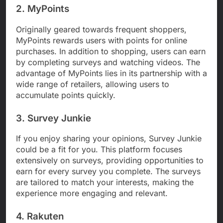
2. MyPoints
Originally geared towards frequent shoppers,
MyPoints rewards users with points for online
purchases. In addition to shopping, users can earn
by completing surveys and watching videos. The
advantage of MyPoints lies in its partnership with a
wide range of retailers, allowing users to
accumulate points quickly.
3. Survey Junkie
If you enjoy sharing your opinions, Survey Junkie
could be a fit for you. This platform focuses
extensively on surveys, providing opportunities to
earn for every survey you complete. The surveys
are tailored to match your interests, making the
experience more engaging and relevant.
4. Rakuten