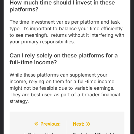
How much time should I invest in these
platforms?
The time investment varies per platform and task
type. It’s important to balance your time efficiently
to see meaningful returns without it interfering with
your primary responsibilities.
Can I rely solely on these platforms for a
full-time income?
While these platforms can supplement your
income, relying on them for a full-time income
might not be feasible due to variable earnings.
They are best used as part of a broader financial
strategy.
Previous:
Next:
Post