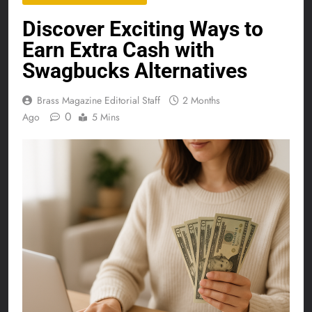
Discover Exciting Ways to
Earn Extra Cash with
Swagbucks Alternatives
Brass Magazine Editorial Staff
2 Months
0
Ago
5 Mins