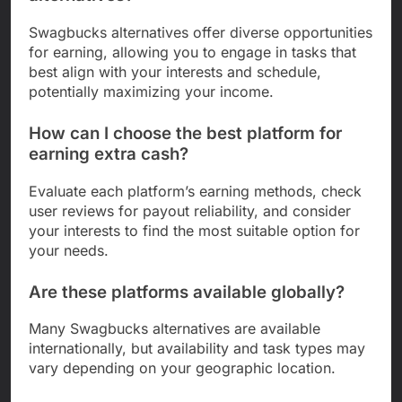
Swagbucks alternatives offer diverse opportunities
for earning, allowing you to engage in tasks that
best align with your interests and schedule,
potentially maximizing your income.
How can I choose the best platform for
earning extra cash?
Evaluate each platform’s earning methods, check
user reviews for payout reliability, and consider
your interests to find the most suitable option for
your needs.
Are these platforms available globally?
Many Swagbucks alternatives are available
internationally, but availability and task types may
vary depending on your geographic location.