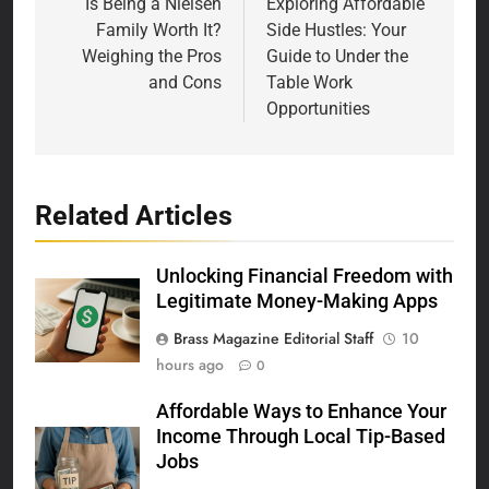
navigation
Is Being a Nielsen
Exploring Affordable
Family Worth It?
Side Hustles: Your
Weighing the Pros
Guide to Under the
and Cons
Table Work
Opportunities
Related Articles
Unlocking Financial Freedom with
Legitimate Money-Making Apps
Brass Magazine Editorial Staff
10
hours ago
0
Affordable Ways to Enhance Your
Income Through Local Tip-Based
Jobs