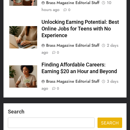
Brass Magazine Editorial Staff
10
hours ago
0
Unlocking Earning Potential: Best
Online Jobs for Teens with No
Experience
Brass Magazine Editorial Staff
2 days
ago
0
Finding Affordable Careers:
Earning $20 an Hour and Beyond
Brass Magazine Editorial Staff
3 days
ago
0
Search
SEARCH