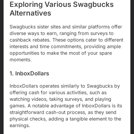
Exploring Various Swagbucks
Alternatives
Swagbucks sister sites and similar platforms offer
diverse ways to earn, ranging from surveys to
cashback rebates. These options cater to different
interests and time commitments, providing ample
opportunities to make the most of your spare
moments.
1. InboxDollars
InboxDollars operates similarly to Swagbucks by
offering cash for various activities, such as
watching videos, taking surveys, and playing
games. A notable advantage of InboxDollars is its
straightforward cash-out process, as they send
physical checks, adding a tangible element to the
earnings.