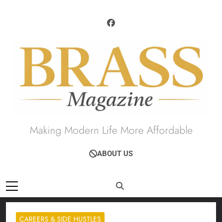
Skip
to
content
Brass Magazine
Making Modern Life More Affordable
ABOUT US
CAREERS & SIDE HUSTLES