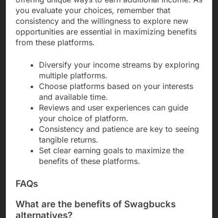
you evaluate your choices, remember that
consistency and the willingness to explore new
opportunities are essential in maximizing benefits
from these platforms.
Diversify your income streams by exploring
multiple platforms.
Choose platforms based on your interests
and available time.
Reviews and user experiences can guide
your choice of platform.
Consistency and patience are key to seeing
tangible returns.
Set clear earning goals to maximize the
benefits of these platforms.
FAQs
What are the benefits of Swagbucks
alternatives?