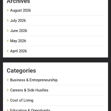
Archives
August 2026
July 2026
June 2026
May 2026
April 2026
Categories
Business & Entrepreneurship
Careers & Side Hustles
Cost of Living
Education & Opportunity