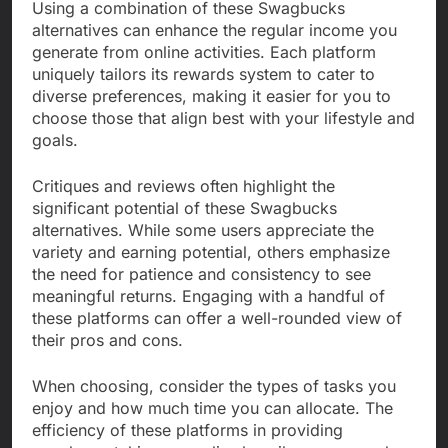
Using a combination of these Swagbucks
alternatives can enhance the regular income you
generate from online activities. Each platform
uniquely tailors its rewards system to cater to
diverse preferences, making it easier for you to
choose those that align best with your lifestyle and
goals.
Critiques and reviews often highlight the
significant potential of these Swagbucks
alternatives. While some users appreciate the
variety and earning potential, others emphasize
the need for patience and consistency to see
meaningful returns. Engaging with a handful of
these platforms can offer a well-rounded view of
their pros and cons.
When choosing, consider the types of tasks you
enjoy and how much time you can allocate. The
efficiency of these platforms in providing