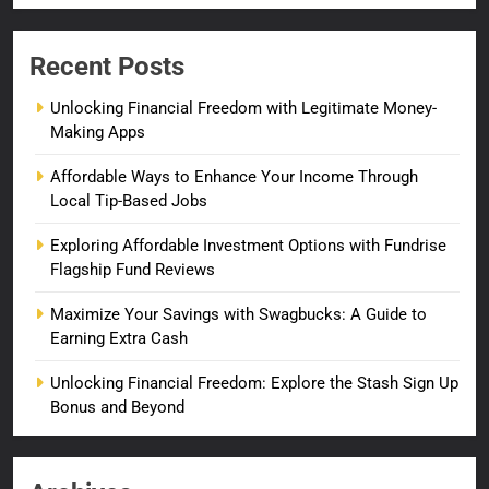
Recent Posts
Unlocking Financial Freedom with Legitimate Money-
Making Apps
Affordable Ways to Enhance Your Income Through
Local Tip-Based Jobs
Exploring Affordable Investment Options with Fundrise
Flagship Fund Reviews
Maximize Your Savings with Swagbucks: A Guide to
Earning Extra Cash
Unlocking Financial Freedom: Explore the Stash Sign Up
Bonus and Beyond