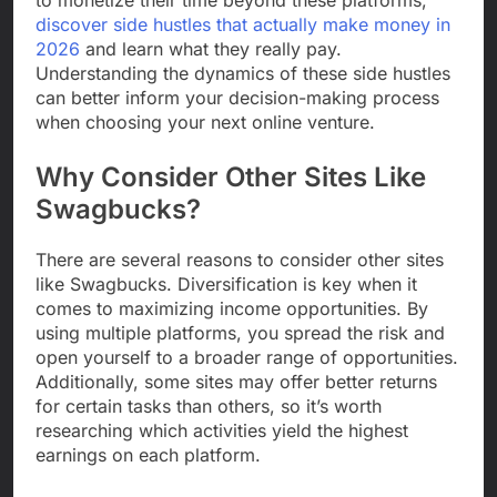
discover side hustles that actually make money in
2026
and learn what they really pay.
Understanding the dynamics of these side hustles
can better inform your decision-making process
when choosing your next online venture.
Why Consider Other Sites Like
Swagbucks?
There are several reasons to consider other sites
like Swagbucks. Diversification is key when it
comes to maximizing income opportunities. By
using multiple platforms, you spread the risk and
open yourself to a broader range of opportunities.
Additionally, some sites may offer better returns
for certain tasks than others, so it’s worth
researching which activities yield the highest
earnings on each platform.