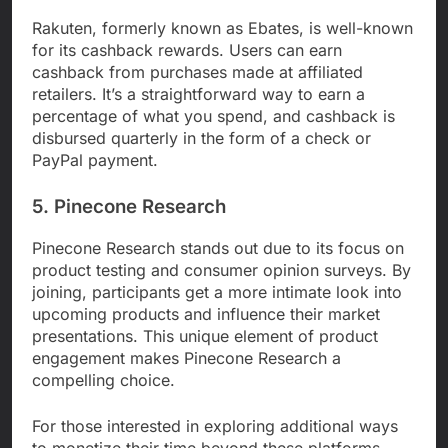
Rakuten, formerly known as Ebates, is well-known
for its cashback rewards. Users can earn
cashback from purchases made at affiliated
retailers. It’s a straightforward way to earn a
percentage of what you spend, and cashback is
disbursed quarterly in the form of a check or
PayPal payment.
5. Pinecone Research
Pinecone Research stands out due to its focus on
product testing and consumer opinion surveys. By
joining, participants get a more intimate look into
upcoming products and influence their market
presentations. This unique element of product
engagement makes Pinecone Research a
compelling choice.
For those interested in exploring additional ways
to monetize their time beyond these platforms,