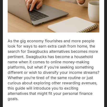
As the gig economy flourishes and more people
look for ways to earn extra cash from home, the
search for Swagbucks alternatives becomes more
pertinent. Swagbucks has become a household
name when it comes to online money-making
platforms, but what if you’re seeking something
different or wish to diversify your income streams?
Whether you’re tired of the same routine or just
curious about exploring other rewarding avenues,
this guide will introduce you to exciting
alternatives that might fit your personal finance
goals.