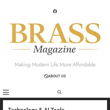
Skip
to
content
Brass Magazine
Making Modern Life More Affordable
ABOUT US