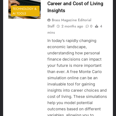
Career and Cost of Living
TECHNOLOGY &
Insights
AI TOOLS
Brass Magazine Editorial
Staff
2 months ago
0
4
mins
In today’s rapidly changing
economic landscape,
understanding how personal
finance decisions can impact
your future is more important
than ever. A free Monte Carlo
simulation online can be an
invaluable tool for gaining
insights into career choices and
cost of living. These simulations
help you model potential
outcomes based on different
variables, allowing you to…