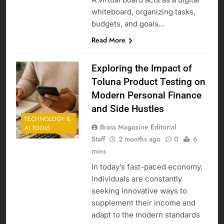
whiteboard, organizing tasks,
budgets, and goals…
Read More
Exploring the Impact of
Toluna Product Testing on
Modern Personal Finance
and Side Hustles
TECHNOLOGY &
Brass Magazine Editorial
AI TOOLS
Staff
2 months ago
0
6
mins
In today’s fast-paced economy,
individuals are constantly
seeking innovative ways to
supplement their income and
adapt to the modern standards