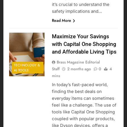
it’s crucial to understand the
safety implications and…
Read More
Maximize Your Savings
with Capital One Shopping
and Affordable Living Tips
Brass Magazine Editorial
TECHNOLOGY &
Staff
2 months ago
0
4
AI TOOLS
mins
In today’s fast-paced world,
finding the best deals on
everyday items can sometimes
feel like a challenge. The use of
tools like Capital One Shopping
coupled with popular products,
like Dyson devices, offers a