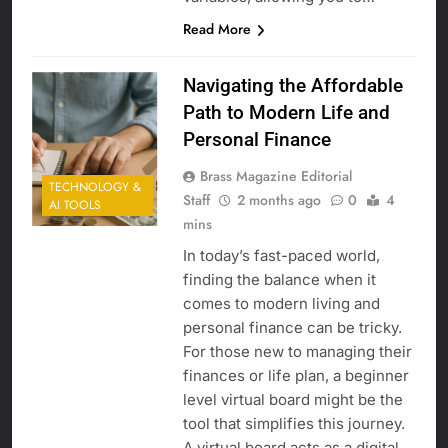
Read More
Navigating the Affordable
Path to Modern Life and
Personal Finance
Brass Magazine Editorial
TECHNOLOGY &
Staff
2 months ago
0
4
AI TOOLS
mins
In today’s fast-paced world,
finding the balance when it
comes to modern living and
personal finance can be tricky.
For those new to managing their
finances or life plan, a beginner
level virtual board might be the
tool that simplifies this journey.
A virtual board acts as a digital