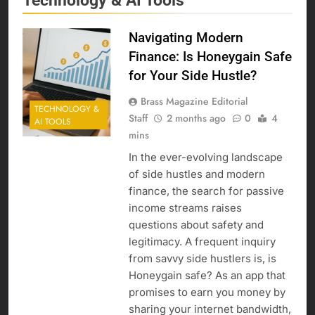
Technology & AI Tools
Navigating Modern
Finance: Is Honeygain Safe
for Your Side Hustle?
Brass Magazine Editorial
TECHNOLOGY &
Staff
2 months ago
0
4
AI TOOLS
mins
In the ever-evolving landscape
of side hustles and modern
finance, the search for passive
income streams raises
questions about safety and
legitimacy. A frequent inquiry
from savvy side hustlers is, is
Honeygain safe? As an app that
promises to earn you money by
sharing your internet bandwidth,