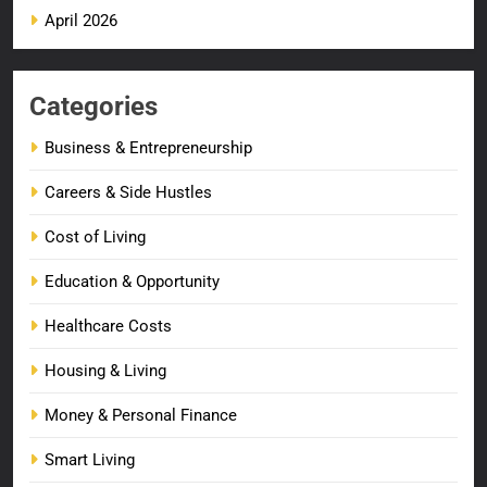
April 2026
Categories
Business & Entrepreneurship
Careers & Side Hustles
Cost of Living
Education & Opportunity
Healthcare Costs
Housing & Living
Money & Personal Finance
Smart Living