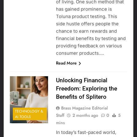
of living. One such method that
has gained prominence is
Toluna product testing. This
side hustle offers people the
chance to earn rewards and
financial benefits by testing and
providing feedback on various
consumer products….
Read More
Unlocking Financial
Freedom: Exploring the
Benefits of Splitero
Brass Magazine Editorial
TECHNOLOGY &
Staff
2 months ago
0
5
AI TOOLS
mins
In today’s fast-paced world,