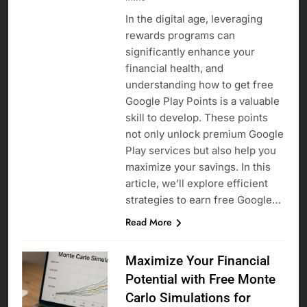
In the digital age, leveraging
rewards programs can
significantly enhance your
financial health, and
understanding how to get free
Google Play Points is a valuable
skill to develop. These points
not only unlock premium Google
Play services but also help you
maximize your savings. In this
article, we’ll explore efficient
strategies to earn free Google…
Read More
Maximize Your Financial
Potential with Free Monte
Carlo Simulations for