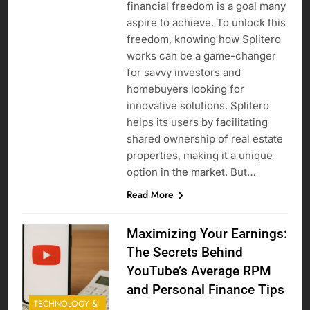
financial freedom is a goal many
aspire to achieve. To unlock this
freedom, knowing how Splitero
works can be a game-changer
for savvy investors and
homebuyers looking for
innovative solutions. Splitero
helps its users by facilitating
shared ownership of real estate
properties, making it a unique
option in the market. But…
Read More
Maximizing Your Earnings:
The Secrets Behind
YouTube’s Average RPM
and Personal Finance Tips
TECHNOLOGY &