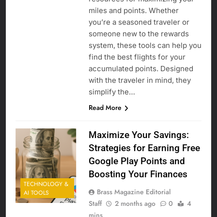
miles and points. Whether
you’re a seasoned traveler or
someone new to the rewards
system, these tools can help you
find the best flights for your
accumulated points. Designed
with the traveler in mind, they
simplify the…
Read More
Maximize Your Savings:
Strategies for Earning Free
Google Play Points and
Boosting Your Finances
TECHNOLOGY &
Brass Magazine Editorial
AI TOOLS
Staff
2 months ago
0
4
mins