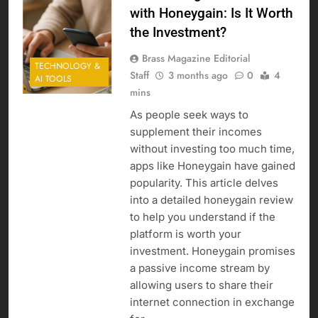
with Honeygain: Is It Worth
the Investment?
Brass Magazine Editorial
TECHNOLOGY &
Staff
3 months ago
0
4
AI TOOLS
mins
As people seek ways to
supplement their incomes
without investing too much time,
apps like Honeygain have gained
popularity. This article delves
into a detailed honeygain review
to help you understand if the
platform is worth your
investment. Honeygain promises
a passive income stream by
allowing users to share their
internet connection in exchange