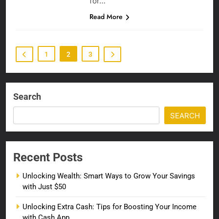
for…
Read More
1
2
3
Search
SEARCH
Recent Posts
Unlocking Wealth: Smart Ways to Grow Your Savings
with Just $50
Unlocking Extra Cash: Tips for Boosting Your Income
with Cash App