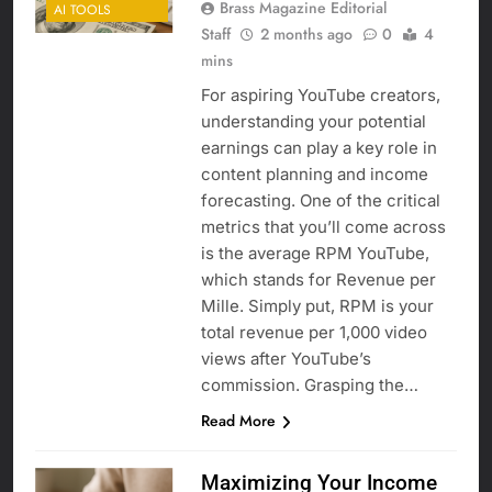
Brass Magazine Editorial
AI TOOLS
Staff
2 months ago
0
4
mins
For aspiring YouTube creators,
understanding your potential
earnings can play a key role in
content planning and income
forecasting. One of the critical
metrics that you’ll come across
is the average RPM YouTube,
which stands for Revenue per
Mille. Simply put, RPM is your
total revenue per 1,000 video
views after YouTube’s
commission. Grasping the…
Read More
Maximizing Your Income