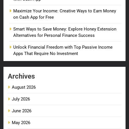
Maximize Your Income: Creative Ways to Earn Money
on Cash App for Free
Smart Ways to Save Money: Explore Honey Extension
Alternatives for Personal Finance Success
Unlock Financial Freedom with Top Passive Income
Apps That Require No Investment
Archives
August 2026
July 2026
June 2026
May 2026