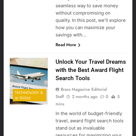
seamless way to save money
without compromising on
quality. In this post, we’ll explore
how you can maximize your
savings with…
Read More
Unlock Your Travel Dreams
with the Best Award Flight
Search Tools
Brass Magazine Editorial
TECHNOLOGY &
Staff
2 months ago
0
5
AI TOOLS
mins
In the world of budget-friendly
travel, award flight search tools
stand out as invaluable
resources for maximizing your