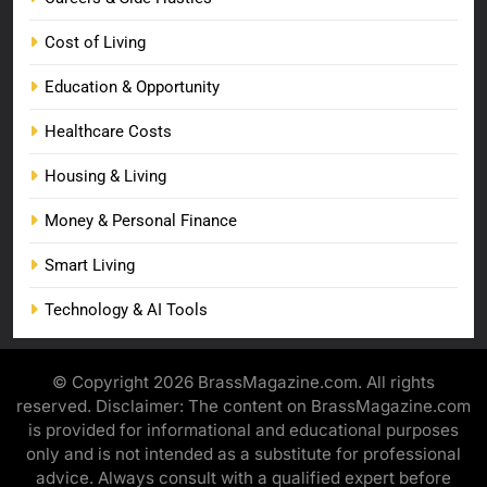
Cost of Living
Education & Opportunity
Healthcare Costs
Housing & Living
Money & Personal Finance
Smart Living
Technology & AI Tools
© Copyright 2026 BrassMagazine.com. All rights
reserved. Disclaimer: The content on BrassMagazine.com
is provided for informational and educational purposes
only and is not intended as a substitute for professional
advice. Always consult with a qualified expert before