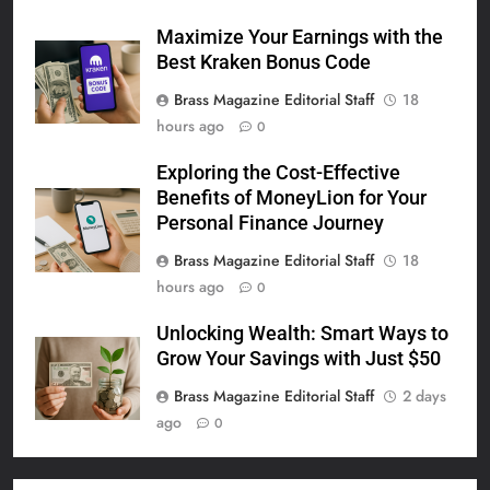
Maximize Your Earnings with the
Best Kraken Bonus Code
Brass Magazine Editorial Staff
18
hours ago
0
Exploring the Cost-Effective
Benefits of MoneyLion for Your
Personal Finance Journey
Brass Magazine Editorial Staff
18
hours ago
0
Unlocking Wealth: Smart Ways to
Grow Your Savings with Just $50
Brass Magazine Editorial Staff
2 days
ago
0