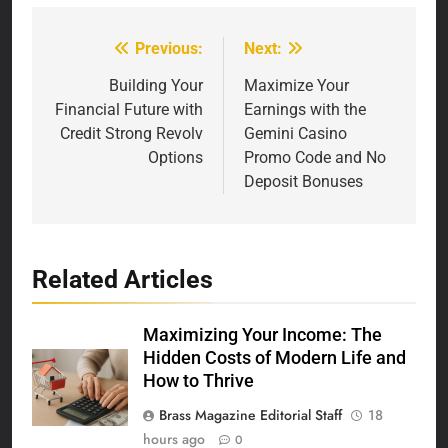
Previous:
Next:
Post
navigation
Building Your
Maximize Your
Financial Future with
Earnings with the
Credit Strong Revolv
Gemini Casino
Options
Promo Code and No
Deposit Bonuses
Related Articles
Maximizing Your Income: The
Hidden Costs of Modern Life and
How to Thrive
Brass Magazine Editorial Staff
18
hours ago
0