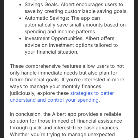
Savings Goals: Albert encourages users to
save by creating customizable saving goals.
Automatic Savings: The app can
automatically save small amounts based on
spending and income patterns.
Investment Opportunities: Albert offers
advice on investment options tailored to
your financial situation.
These comprehensive features allow users to not
only handle immediate needs but also plan for
future financial goals. If you’re interested in more
ways to manage your monthly finances
judiciously, explore these
strategies to better
understand and control your spending
.
In conclusion, the Albert app provides a reliable
solution for those in need of financial assistance
through quick and interest-free cash advances.
Whether you’re trying to manage unexpected