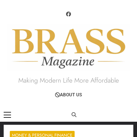
Skip
to
content
Brass Magazine
Making Modern Life More Affordable
ABOUT US
MONEY & PERSONAL FINANCE