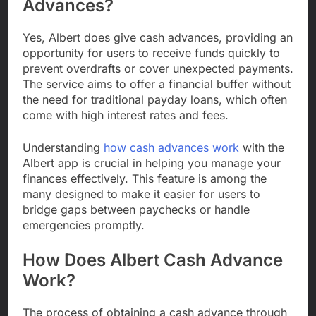
Advances?
Yes, Albert does give cash advances, providing an
opportunity for users to receive funds quickly to
prevent overdrafts or cover unexpected payments.
The service aims to offer a financial buffer without
the need for traditional payday loans, which often
come with high interest rates and fees.
Understanding
how cash advances work
with the
Albert app is crucial in helping you manage your
finances effectively. This feature is among the
many designed to make it easier for users to
bridge gaps between paychecks or handle
emergencies promptly.
How Does Albert Cash Advance
Work?
The process of obtaining a cash advance through