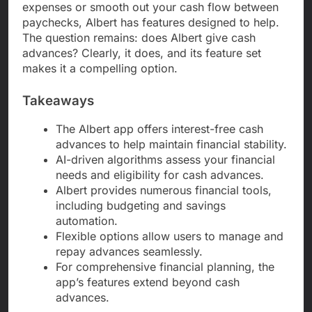
expenses or smooth out your cash flow between
paychecks, Albert has features designed to help.
The question remains: does Albert give cash
advances? Clearly, it does, and its feature set
makes it a compelling option.
Takeaways
The Albert app offers interest-free cash
advances to help maintain financial stability.
AI-driven algorithms assess your financial
needs and eligibility for cash advances.
Albert provides numerous financial tools,
including budgeting and savings
automation.
Flexible options allow users to manage and
repay advances seamlessly.
For comprehensive financial planning, the
app’s features extend beyond cash
advances.