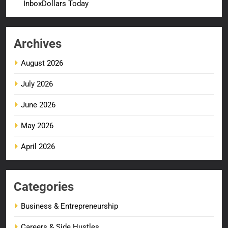
InboxDollars Today
Archives
August 2026
July 2026
June 2026
May 2026
April 2026
Categories
Business & Entrepreneurship
Careers & Side Hustles