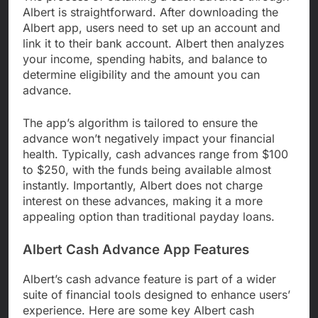
Albert is straightforward. After downloading the
Albert app, users need to set up an account and
link it to their bank account. Albert then analyzes
your income, spending habits, and balance to
determine eligibility and the amount you can
advance.
The app’s algorithm is tailored to ensure the
advance won’t negatively impact your financial
health. Typically, cash advances range from $100
to $250, with the funds being available almost
instantly. Importantly, Albert does not charge
interest on these advances, making it a more
appealing option than traditional payday loans.
Albert Cash Advance App Features
Albert’s cash advance feature is part of a wider
suite of financial tools designed to enhance users’
experience. Here are some key Albert cash