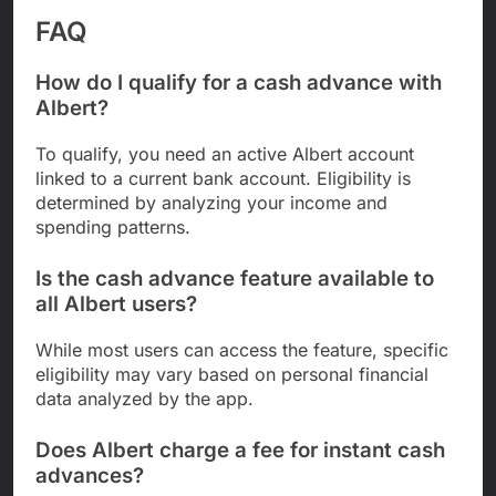
FAQ
How do I qualify for a cash advance with
Albert?
To qualify, you need an active Albert account
linked to a current bank account. Eligibility is
determined by analyzing your income and
spending patterns.
Is the cash advance feature available to
all Albert users?
While most users can access the feature, specific
eligibility may vary based on personal financial
data analyzed by the app.
Does Albert charge a fee for instant cash
advances?