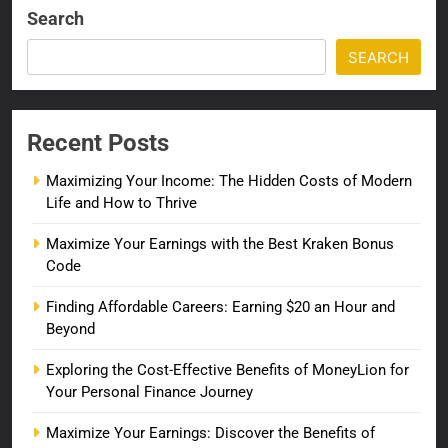
Search
SEARCH
Recent Posts
Maximizing Your Income: The Hidden Costs of Modern
Life and How to Thrive
Maximize Your Earnings with the Best Kraken Bonus
Code
Finding Affordable Careers: Earning $20 an Hour and
Beyond
Exploring the Cost-Effective Benefits of MoneyLion for
Your Personal Finance Journey
Maximize Your Earnings: Discover the Benefits of