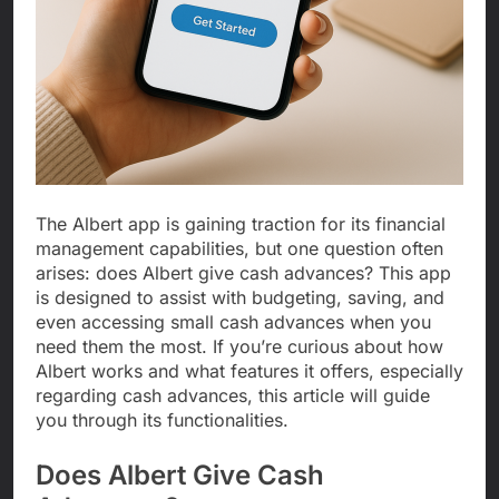
The Albert app is gaining traction for its financial
management capabilities, but one question often
arises: does Albert give cash advances? This app
is designed to assist with budgeting, saving, and
even accessing small cash advances when you
need them the most. If you’re curious about how
Albert works and what features it offers, especially
regarding cash advances, this article will guide
you through its functionalities.
Does Albert Give Cash