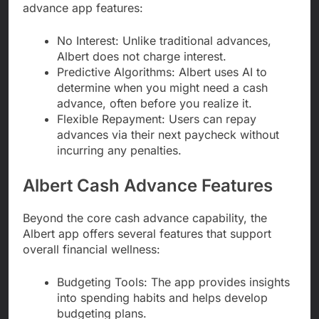
advance app features:
No Interest: Unlike traditional advances,
Albert does not charge interest.
Predictive Algorithms: Albert uses AI to
determine when you might need a cash
advance, often before you realize it.
Flexible Repayment: Users can repay
advances via their next paycheck without
incurring any penalties.
Albert Cash Advance Features
Beyond the core cash advance capability, the
Albert app offers several features that support
overall financial wellness:
Budgeting Tools: The app provides insights
into spending habits and helps develop
budgeting plans.