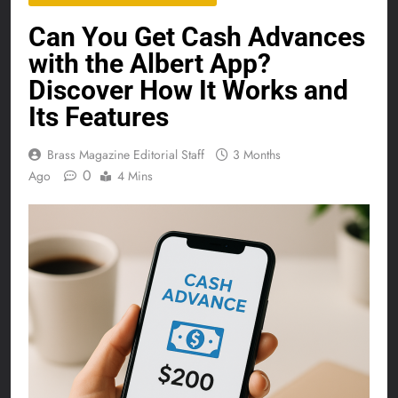
Can You Get Cash Advances
with the Albert App?
Discover How It Works and
Its Features
Brass Magazine Editorial Staff
3 Months
0
Ago
4 Mins