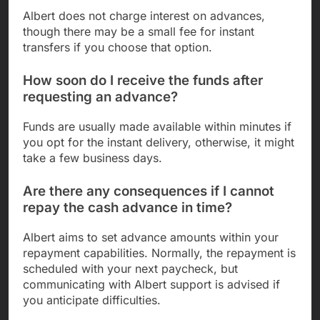
Albert does not charge interest on advances,
though there may be a small fee for instant
transfers if you choose that option.
How soon do I receive the funds after
requesting an advance?
Funds are usually made available within minutes if
you opt for the instant delivery, otherwise, it might
take a few business days.
Are there any consequences if I cannot
repay the cash advance in time?
Albert aims to set advance amounts within your
repayment capabilities. Normally, the repayment is
scheduled with your next paycheck, but
communicating with Albert support is advised if
you anticipate difficulties.