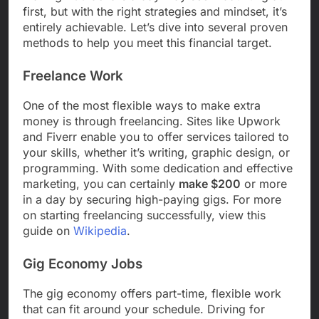
first, but with the right strategies and mindset, it’s
entirely achievable. Let’s dive into several proven
methods to help you meet this financial target.
Freelance Work
One of the most flexible ways to make extra
money is through freelancing. Sites like Upwork
and Fiverr enable you to offer services tailored to
your skills, whether it’s writing, graphic design, or
programming. With some dedication and effective
marketing, you can certainly
make $200
or more
in a day by securing high-paying gigs. For more
on starting freelancing successfully, view this
guide on
Wikipedia
.
Gig Economy Jobs
The gig economy offers part-time, flexible work
that can fit around your schedule. Driving for