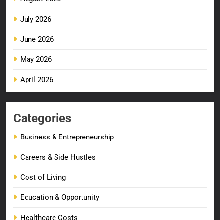
July 2026
June 2026
May 2026
April 2026
Categories
Business & Entrepreneurship
Careers & Side Hustles
Cost of Living
Education & Opportunity
Healthcare Costs