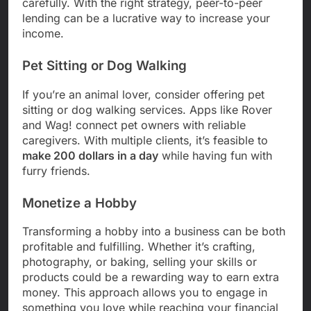
carefully. With the right strategy, peer-to-peer
lending can be a lucrative way to increase your
income.
Pet Sitting or Dog Walking
If you’re an animal lover, consider offering pet
sitting or dog walking services. Apps like Rover
and Wag! connect pet owners with reliable
caregivers. With multiple clients, it’s feasible to
make 200 dollars in a day
while having fun with
furry friends.
Monetize a Hobby
Transforming a hobby into a business can be both
profitable and fulfilling. Whether it’s crafting,
photography, or baking, selling your skills or
products could be a rewarding way to earn extra
money. This approach allows you to engage in
something you love while reaching your financial