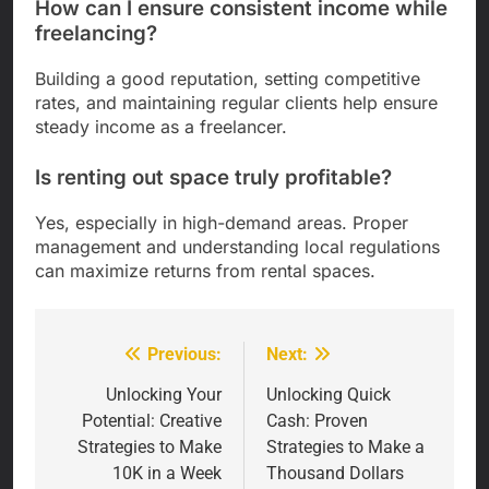
How can I ensure consistent income while
freelancing?
Building a good reputation, setting competitive
rates, and maintaining regular clients help ensure
steady income as a freelancer.
Is renting out space truly profitable?
Yes, especially in high-demand areas. Proper
management and understanding local regulations
can maximize returns from rental spaces.
Previous:
Next:
Post
navigation
Unlocking Your
Unlocking Quick
Potential: Creative
Cash: Proven
Strategies to Make
Strategies to Make a
10K in a Week
Thousand Dollars