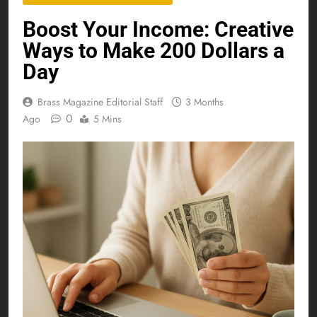
Boost Your Income: Creative
Ways to Make 200 Dollars a
Day
Brass Magazine Editorial Staff
3 Months
0
Ago
5 Mins