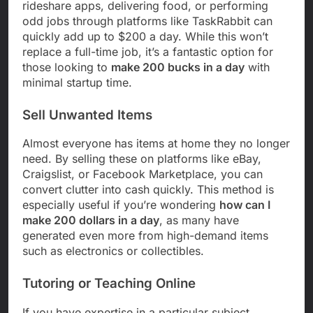
rideshare apps, delivering food, or performing
odd jobs through platforms like TaskRabbit can
quickly add up to $200 a day. While this won’t
replace a full-time job, it’s a fantastic option for
those looking to
make 200 bucks in a day
with
minimal startup time.
Sell Unwanted Items
Almost everyone has items at home they no longer
need. By selling these on platforms like eBay,
Craigslist, or Facebook Marketplace, you can
convert clutter into cash quickly. This method is
especially useful if you’re wondering
how can I
make 200 dollars in a day
, as many have
generated even more from high-demand items
such as electronics or collectibles.
Tutoring or Teaching Online
If you have expertise in a particular subject,