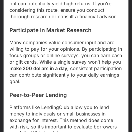
but can potentially yield high returns. If you’re
considering this route, ensure you conduct
thorough research or consult a financial advisor.
Participate in Market Research
Many companies value consumer input and are
willing to pay for your opinions. By participating in
focus groups or online surveys, you can earn cash
or gift cards. While a single survey won’t help you
make 200 dollars in a day
, consistent participation
can contribute significantly to your daily earnings
goal.
Peer-to-Peer Lending
Platforms like LendingClub allow you to lend
money to individuals or small businesses in
exchange for interest. This method does come
with risk, so it’s important to evaluate borrowers