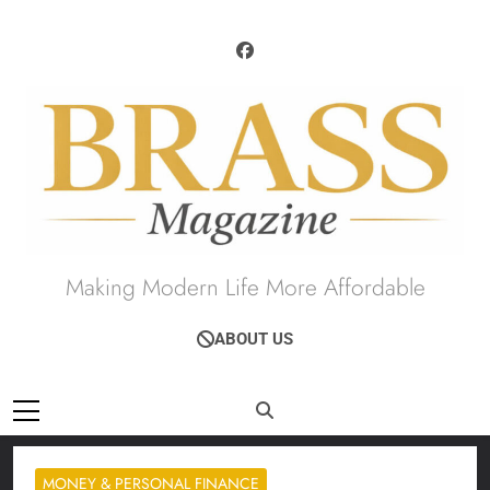
Skip
to
content
Brass Magazine
Making Modern Life More Affordable
ABOUT US
MONEY & PERSONAL FINANCE