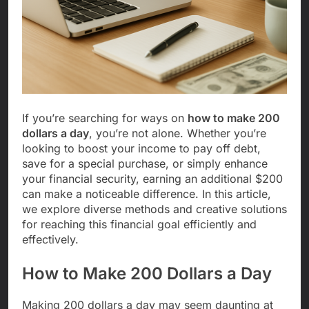
If you’re searching for ways on
how to make 200
dollars a day
, you’re not alone. Whether you’re
looking to boost your income to pay off debt,
save for a special purchase, or simply enhance
your financial security, earning an additional $200
can make a noticeable difference. In this article,
we explore diverse methods and creative solutions
for reaching this financial goal efficiently and
effectively.
How to Make 200 Dollars a Day
Making 200 dollars a day may seem daunting at