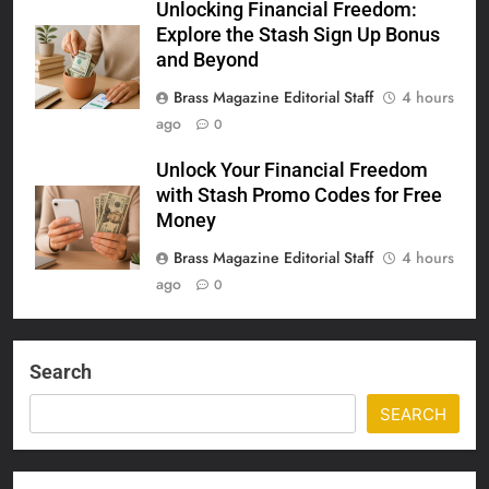
Unlocking Financial Freedom:
Explore the Stash Sign Up Bonus
and Beyond
Brass Magazine Editorial Staff
4 hours
ago
0
Unlock Your Financial Freedom
with Stash Promo Codes for Free
Money
Brass Magazine Editorial Staff
4 hours
ago
0
Search
SEARCH