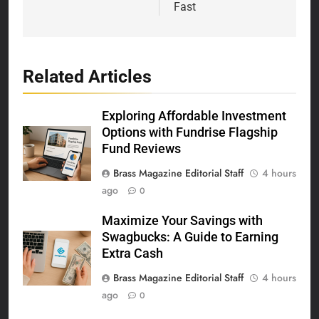
Fast
Related Articles
Exploring Affordable Investment
Options with Fundrise Flagship
Fund Reviews
Brass Magazine Editorial Staff
4 hours
ago
0
Maximize Your Savings with
Swagbucks: A Guide to Earning
Extra Cash
Brass Magazine Editorial Staff
4 hours
ago
0