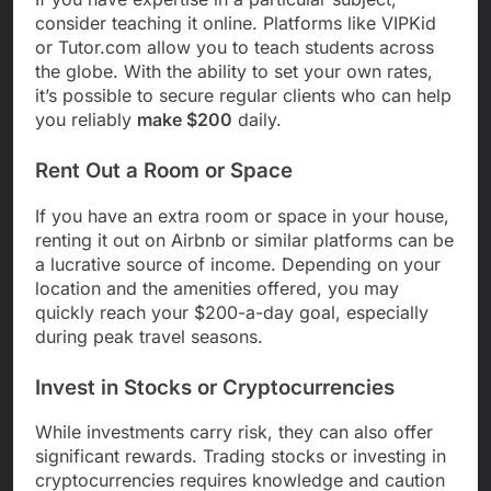
consider teaching it online. Platforms like VIPKid
or Tutor.com allow you to teach students across
the globe. With the ability to set your own rates,
it’s possible to secure regular clients who can help
you reliably
make $200
daily.
Rent Out a Room or Space
If you have an extra room or space in your house,
renting it out on Airbnb or similar platforms can be
a lucrative source of income. Depending on your
location and the amenities offered, you may
quickly reach your $200-a-day goal, especially
during peak travel seasons.
Invest in Stocks or Cryptocurrencies
While investments carry risk, they can also offer
significant rewards. Trading stocks or investing in
cryptocurrencies requires knowledge and caution