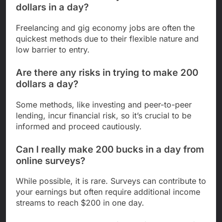
dollars in a day?
Freelancing and gig economy jobs are often the
quickest methods due to their flexible nature and
low barrier to entry.
Are there any risks in trying to make 200
dollars a day?
Some methods, like investing and peer-to-peer
lending, incur financial risk, so it’s crucial to be
informed and proceed cautiously.
Can I really make 200 bucks in a day from
online surveys?
While possible, it is rare. Surveys can contribute to
your earnings but often require additional income
streams to reach $200 in one day.