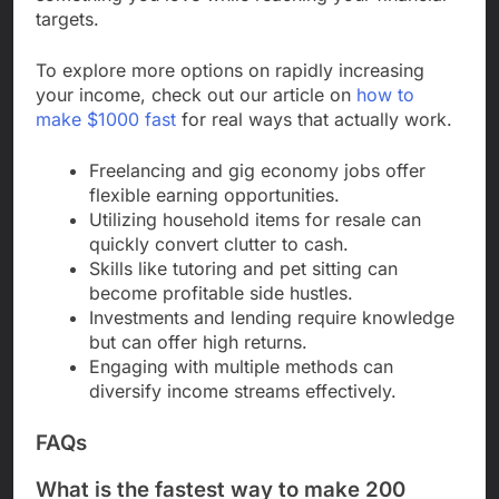
targets.
To explore more options on rapidly increasing
your income, check out our article on
how to
make $1000 fast
for real ways that actually work.
Freelancing and gig economy jobs offer
flexible earning opportunities.
Utilizing household items for resale can
quickly convert clutter to cash.
Skills like tutoring and pet sitting can
become profitable side hustles.
Investments and lending require knowledge
but can offer high returns.
Engaging with multiple methods can
diversify income streams effectively.
FAQs
What is the fastest way to make 200