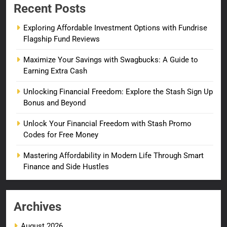
Recent Posts
Exploring Affordable Investment Options with Fundrise
Flagship Fund Reviews
Maximize Your Savings with Swagbucks: A Guide to
Earning Extra Cash
Unlocking Financial Freedom: Explore the Stash Sign Up
Bonus and Beyond
Unlock Your Financial Freedom with Stash Promo
Codes for Free Money
Mastering Affordability in Modern Life Through Smart
Finance and Side Hustles
Archives
August 2026