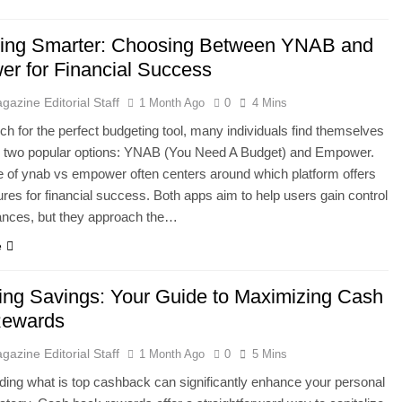
ing Smarter: Choosing Between YNAB and
r for Financial Success
gazine Editorial Staff
1 Month Ago
0
4 Mins
rch for the perfect budgeting tool, many individuals find themselves
 two popular options: YNAB (You Need A Budget) and Empower.
 of ynab vs empower often centers around which platform offers
tures for financial success. Both apps aim to help users gain control
inances, but they approach the…
e
ing Savings: Your Guide to Maximizing Cash
Rewards
gazine Editorial Staff
1 Month Ago
0
5 Mins
ing what is top cashback can significantly enhance your personal