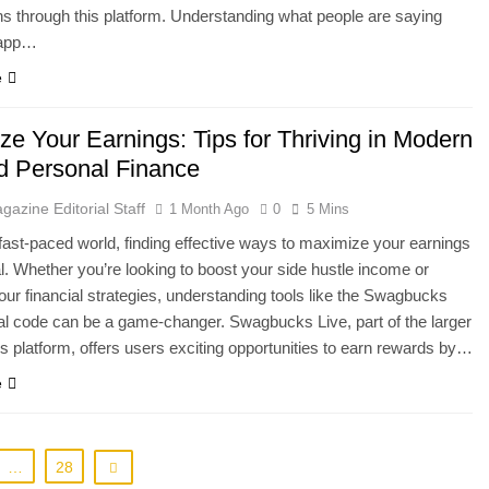
ns through this platform. Understanding what people are saying
 app…
e
ze Your Earnings: Tips for Thriving in Modern
nd Personal Finance
gazine Editorial Staff
1 Month Ago
0
5 Mins
 fast-paced world, finding effective ways to maximize your earnings
al. Whether you’re looking to boost your side hustle income or
our financial strategies, understanding tools like the Swagbucks
ral code can be a game-changer. Swagbucks Live, part of the larger
platform, offers users exciting opportunities to earn rewards by…
e
…
28