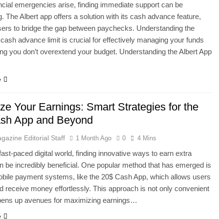
cial emergencies arise, finding immediate support can be
g. The Albert app offers a solution with its cash advance feature,
sers to bridge the gap between paychecks. Understanding the
 cash advance limit is crucial for effectively managing your funds
ng you don’t overextend your budget. Understanding the Albert App
e
ze Your Earnings: Smart Strategies for the
sh App and Beyond
gazine Editorial Staff
1 Month Ago
0
4 Mins
fast-paced digital world, finding innovative ways to earn extra
 be incredibly beneficial. One popular method that has emerged is
bile payment systems, like the 20$ Cash App, which allows users
d receive money effortlessly. This approach is not only convenient
opens up avenues for maximizing earnings…
e