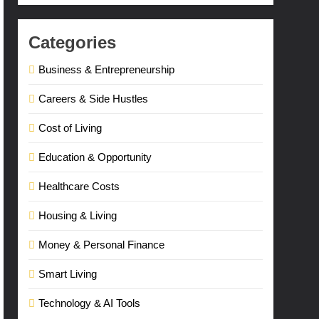
Categories
Business & Entrepreneurship
Careers & Side Hustles
Cost of Living
Education & Opportunity
Healthcare Costs
Housing & Living
Money & Personal Finance
Smart Living
Technology & AI Tools