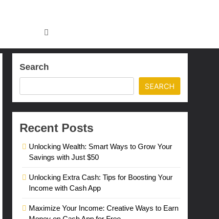
Search
SEARCH
Recent Posts
Unlocking Wealth: Smart Ways to Grow Your
Savings with Just $50
Unlocking Extra Cash: Tips for Boosting Your
Income with Cash App
Maximize Your Income: Creative Ways to Earn
Money on Cash App for Free