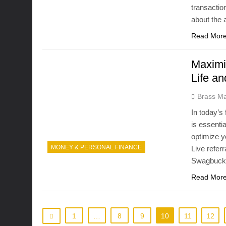
transactio
about the
Read Mor
Maximi
Life a
Brass Ma
In today’s
is essenti
optimize y
MONEY & PERSONAL FINANCE
Live refer
Swagbucks 
Read Mor
1
…
8
9
10
11
12