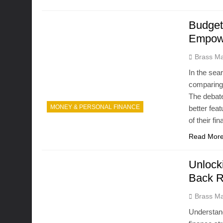
Budget
Empowe
Brass Ma
In the sea
comparing
The debate
MONEY & PERSONAL FINANCE
better fea
of their f
Read Mor
Unlock
Back 
Brass Ma
Understand