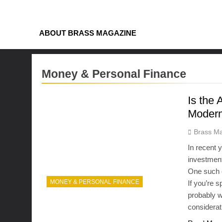
Skip
to
content
ABOUT BRASS MAGAZINE
Money & Personal Finance
Is the
Modern
Brass Ma
In recent 
investment 
One such o
MONEY & PERSONAL FINANCE
If you’re 
probably w
considerat