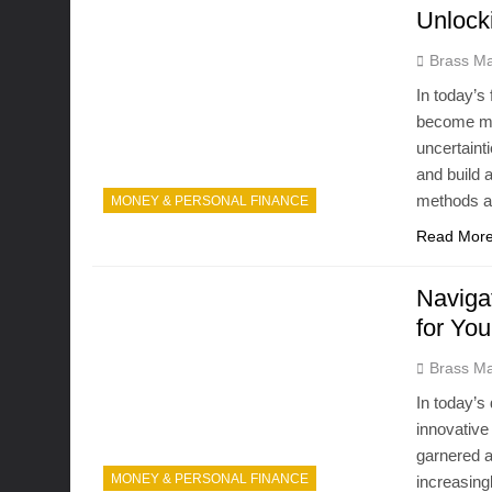
Unlock
Brass Ma
In today’s
become mor
uncertaint
and build a
methods an
MONEY & PERSONAL FINANCE
Read Mor
Naviga
for Yo
Brass Ma
In today’s
innovative
garnered a
MONEY & PERSONAL FINANCE
increasingl