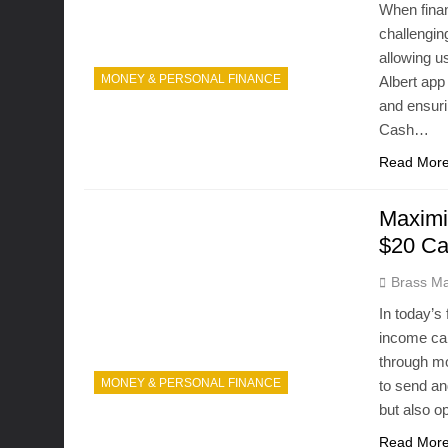
When finan
challengin
allowing u
MONEY & PERSONAL FINANCE
Albert app
and ensuri
Cash…
Read Mor
Maximi
$20 Ca
Brass Ma
In today’s 
income can
through mo
MONEY & PERSONAL FINANCE
to send an
but also 
Read Mor