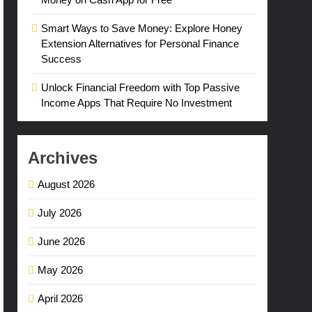
Smart Ways to Save Money: Explore Honey
Extension Alternatives for Personal Finance
Success
Unlock Financial Freedom with Top Passive
Income Apps That Require No Investment
Archives
August 2026
July 2026
June 2026
May 2026
April 2026