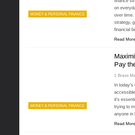
finance st
on everyda
MONEY & PERSONAL FINANCE
over time.
strategy, 
financial 
Read Mor
Maximi
Pay th
Brass Ma
In today’s
accessible
it’s essen
MONEY & PERSONAL FINANCE
trying to 
anyone in 
Read Mor