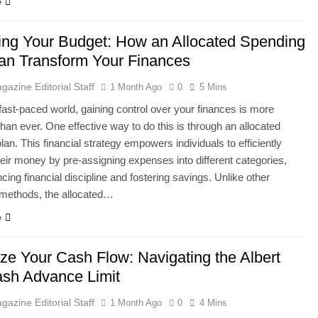
e
ing Your Budget: How an Allocated Spending
an Transform Your Finances
gazine Editorial Staff
1 Month Ago
0
5 Mins
 fast-paced world, gaining control over your finances is more
than ever. One effective way to do this is through an allocated
lan. This financial strategy empowers individuals to efficiently
ir money by pre-assigning expenses into different categories,
cing financial discipline and fostering savings. Unlike other
 methods, the allocated…
e
ze Your Cash Flow: Navigating the Albert
sh Advance Limit
gazine Editorial Staff
1 Month Ago
0
4 Mins