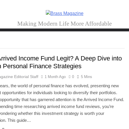
Brass Magazine
Making Modern Life More Affordable
 Arrived Income Fund Legit? A Deep Dive into
 Personal Finance Strategies
gazine Editorial Staff
1 Month Ago
0
5 Mins
years, the world of personal finance has evolved, presenting new
opportunities for individuals looking to diversify their portfolios.
pportunity that has garnered attention is the Arrived Income Fund.
spending time researching arrived income fund reviews, you’re
ondering whether this investment strategy is worth your
ion. This guide…