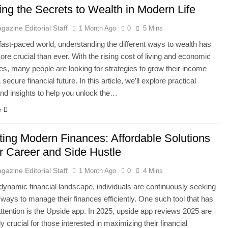
ing the Secrets to Wealth in Modern Life
gazine Editorial Staff
1 Month Ago
0
5 Mins
 fast-paced world, understanding the different ways to wealth has
e crucial than ever. With the rising cost of living and economic
ies, many people are looking for strategies to grow their income
 secure financial future. In this article, we’ll explore practical
d insights to help you unlock the…
e
ting Modern Finances: Affordable Solutions
ur Career and Side Hustle
gazine Editorial Staff
1 Month Ago
0
4 Mins
 dynamic financial landscape, individuals are continuously seeking
 ways to manage their finances efficiently. One such tool that has
ttention is the Upside app. In 2025, upside app reviews 2025 are
y crucial for those interested in maximizing their financial