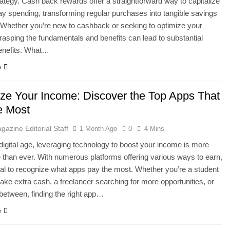
rategy. Cash back rewards offer a straightforward way to capitalize
y spending, transforming regular purchases into tangible savings
 Whether you’re new to cashback or seeking to optimize your
grasping the fundamentals and benefits can lead to substantial
benefits. What…
e
ze Your Income: Discover the Top Apps That
e Most
gazine Editorial Staff
1 Month Ago
0
4 Mins
 digital age, leveraging technology to boost your income is more
 than ever. With numerous platforms offering various ways to earn,
tial to recognize what apps pay the most. Whether you’re a student
make extra cash, a freelancer searching for more opportunities, or
between, finding the right app…
e