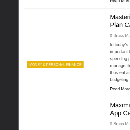
Read Mor
Master
Plan C
Brass Ma
In today’s
important 
spending p
MONEY & PERSONAL FINANCE
manage the
thus enhan
budgeting
Read Mor
Maximi
App Ca
Brass Ma